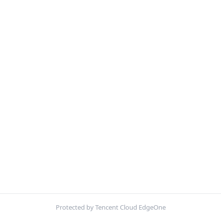
Protected by Tencent Cloud EdgeOne