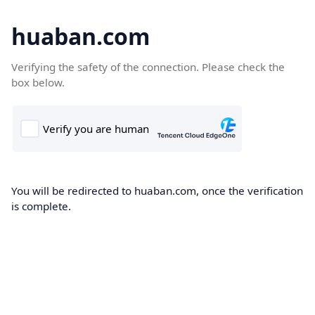
huaban.com
Verifying the safety of the connection. Please check the
box below.
You will be redirected to huaban.com, once the verification
is complete.