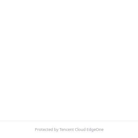
Protected by Tencent Cloud EdgeOne