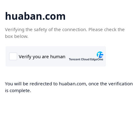
huaban.com
Verifying the safety of the connection. Please check the
box below.
You will be redirected to huaban.com, once the verification
is complete.