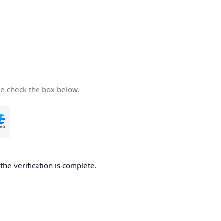
se check the box below.
he verification is complete.