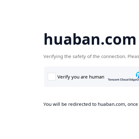
huaban.com
Verifying the safety of the connection. Plea
You will be redirected to huaban.com, once t