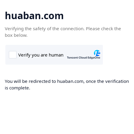
huaban.com
Verifying the safety of the connection. Please check the
box below.
You will be redirected to huaban.com, once the verification
is complete.