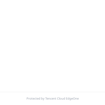
Protected by Tencent Cloud EdgeOne