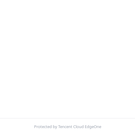
Protected by Tencent Cloud EdgeOne