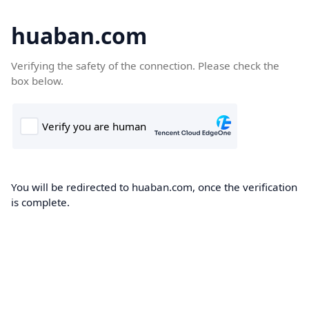
huaban.com
Verifying the safety of the connection. Please check the
box below.
You will be redirected to huaban.com, once the verification
is complete.