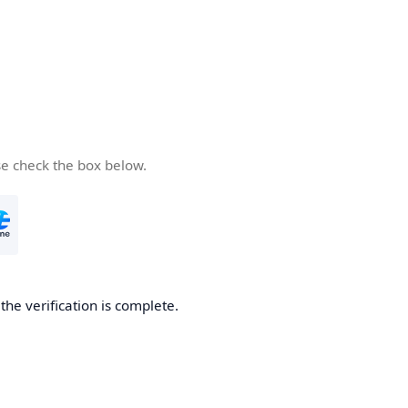
se check the box below.
he verification is complete.