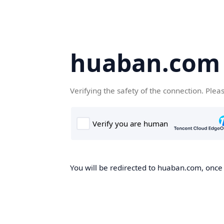
huaban.com
Verifying the safety of the connection. Plea
You will be redirected to huaban.com, once t