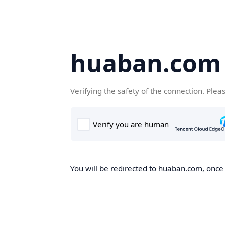
huaban.com
Verifying the safety of the connection. Plea
You will be redirected to huaban.com, once t