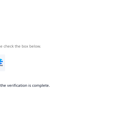
se check the box below.
he verification is complete.