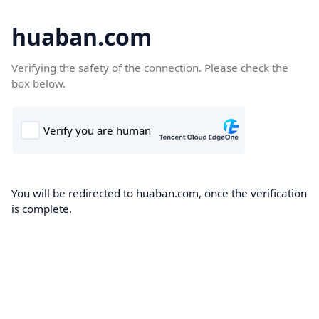
huaban.com
Verifying the safety of the connection. Please check the
box below.
You will be redirected to huaban.com, once the verification
is complete.