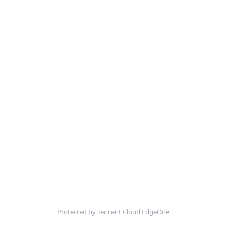
Protected by Tencent Cloud EdgeOne