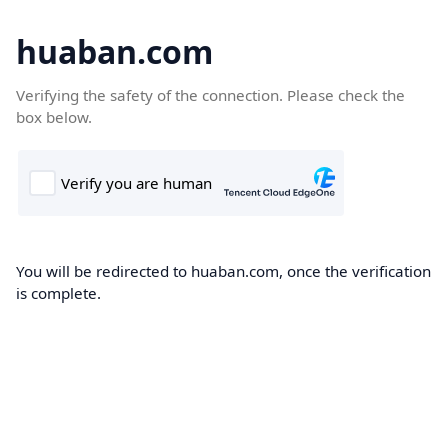
huaban.com
Verifying the safety of the connection. Please check the
box below.
You will be redirected to huaban.com, once the verification
is complete.