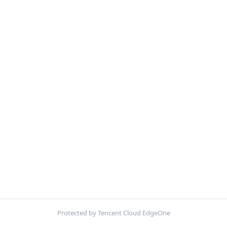
Protected by Tencent Cloud EdgeOne