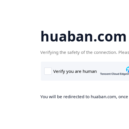
huaban.com
Verifying the safety of the connection. Plea
You will be redirected to huaban.com, once t