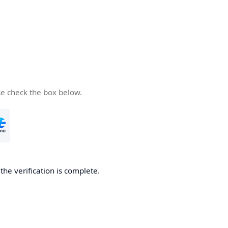
se check the box below.
he verification is complete.