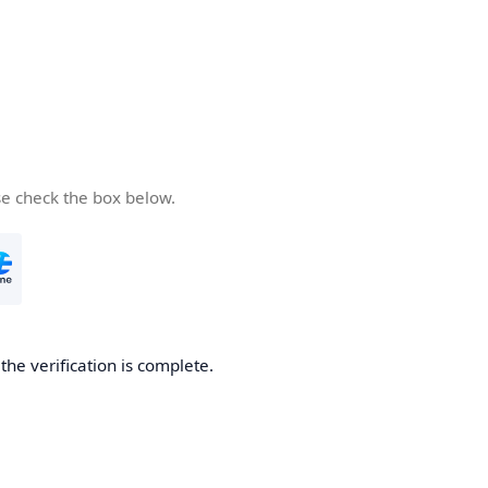
se check the box below.
he verification is complete.