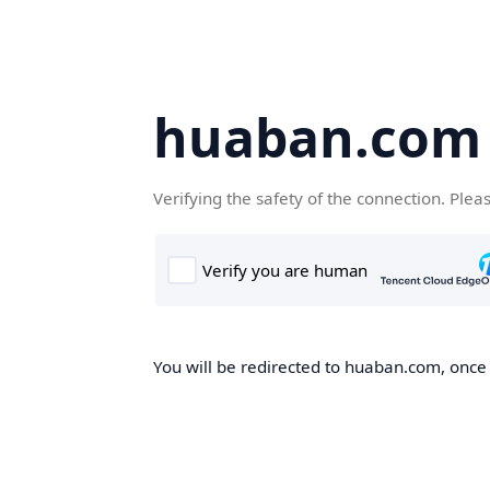
huaban.com
Verifying the safety of the connection. Plea
You will be redirected to huaban.com, once t