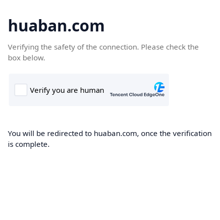
huaban.com
Verifying the safety of the connection. Please check the
box below.
You will be redirected to huaban.com, once the verification
is complete.