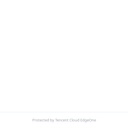
Protected by Tencent Cloud EdgeOne