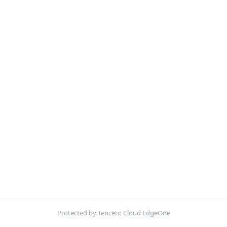
Protected by Tencent Cloud EdgeOne