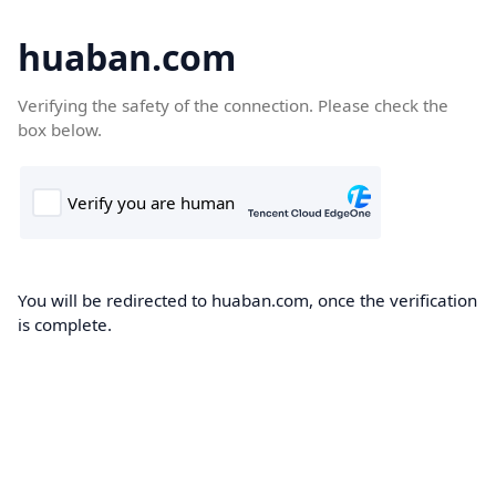
huaban.com
Verifying the safety of the connection. Please check the
box below.
You will be redirected to huaban.com, once the verification
is complete.