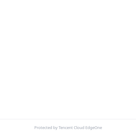
Protected by Tencent Cloud EdgeOne