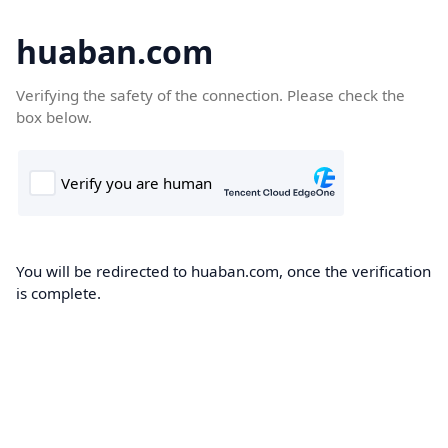
huaban.com
Verifying the safety of the connection. Please check the
box below.
You will be redirected to huaban.com, once the verification
is complete.