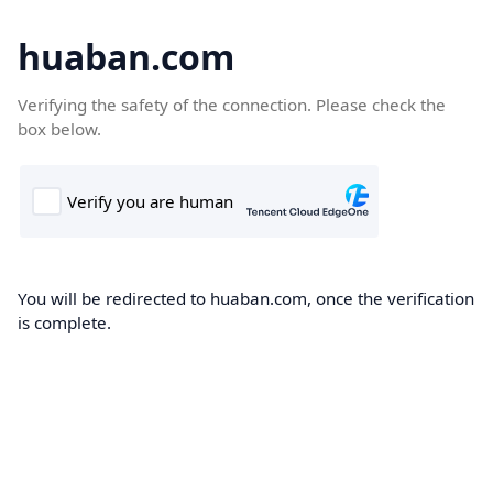
huaban.com
Verifying the safety of the connection. Please check the
box below.
You will be redirected to huaban.com, once the verification
is complete.