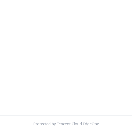
Protected by Tencent Cloud EdgeOne