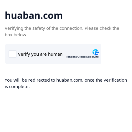
huaban.com
Verifying the safety of the connection. Please check the
box below.
You will be redirected to huaban.com, once the verification
is complete.