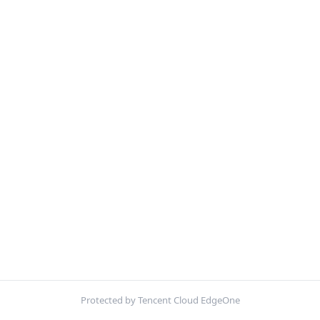
Protected by Tencent Cloud EdgeOne