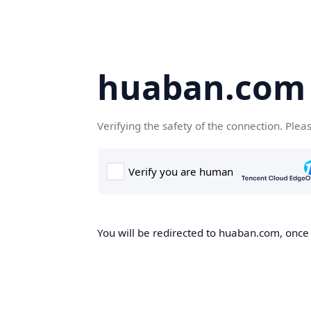
huaban.com
Verifying the safety of the connection. Plea
You will be redirected to huaban.com, once t