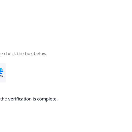
se check the box below.
he verification is complete.