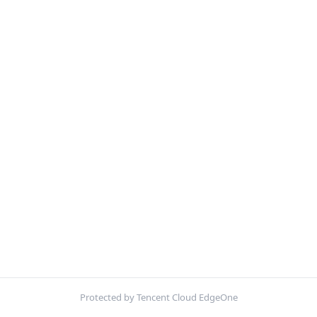
Protected by Tencent Cloud EdgeOne