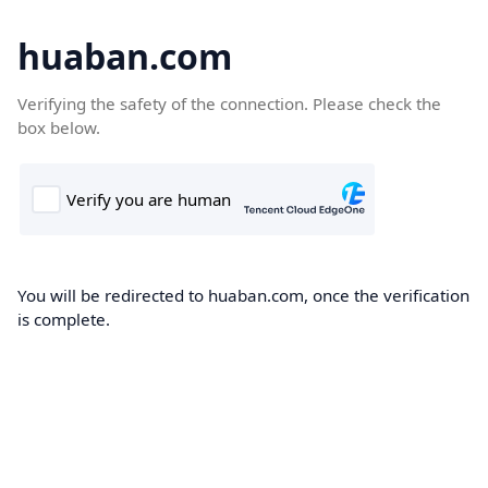
huaban.com
Verifying the safety of the connection. Please check the
box below.
You will be redirected to huaban.com, once the verification
is complete.