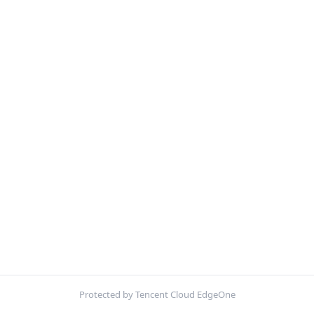
Protected by Tencent Cloud EdgeOne