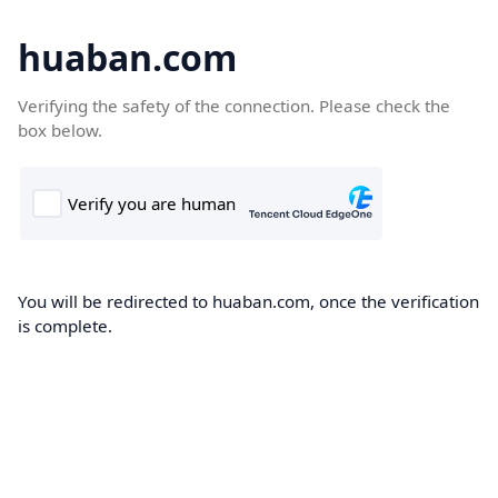
huaban.com
Verifying the safety of the connection. Please check the
box below.
You will be redirected to huaban.com, once the verification
is complete.