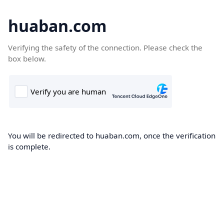
huaban.com
Verifying the safety of the connection. Please check the
box below.
You will be redirected to huaban.com, once the verification
is complete.