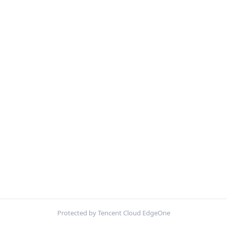
Protected by Tencent Cloud EdgeOne