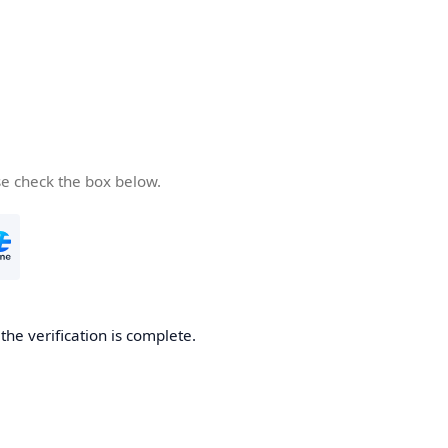
se check the box below.
he verification is complete.