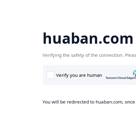
huaban.com
Verifying the safety of the connection. Plea
You will be redirected to huaban.com, once t