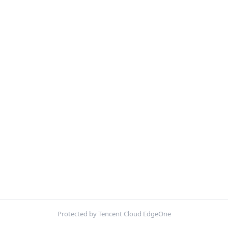
Protected by Tencent Cloud EdgeOne