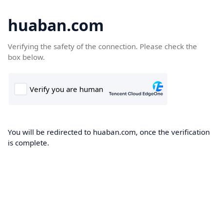
huaban.com
Verifying the safety of the connection. Please check the
box below.
You will be redirected to huaban.com, once the verification
is complete.