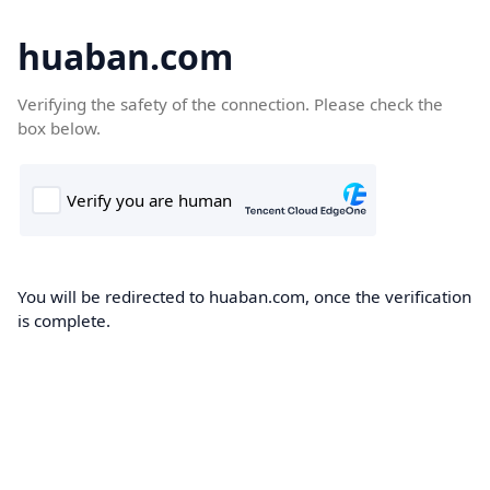
huaban.com
Verifying the safety of the connection. Please check the
box below.
You will be redirected to huaban.com, once the verification
is complete.