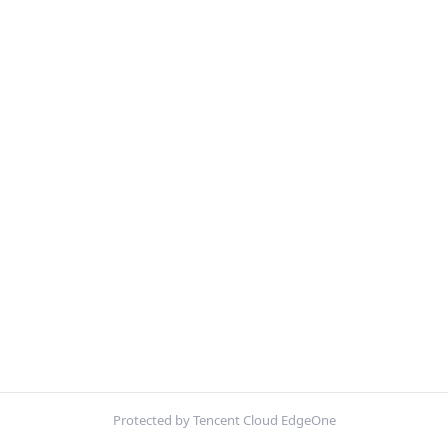
Protected by Tencent Cloud EdgeOne