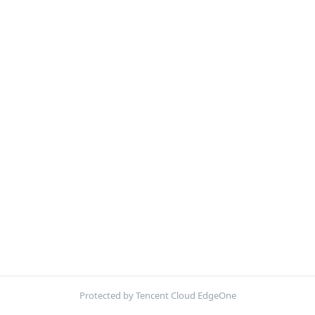
Protected by Tencent Cloud EdgeOne