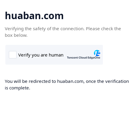
huaban.com
Verifying the safety of the connection. Please check the
box below.
You will be redirected to huaban.com, once the verification
is complete.