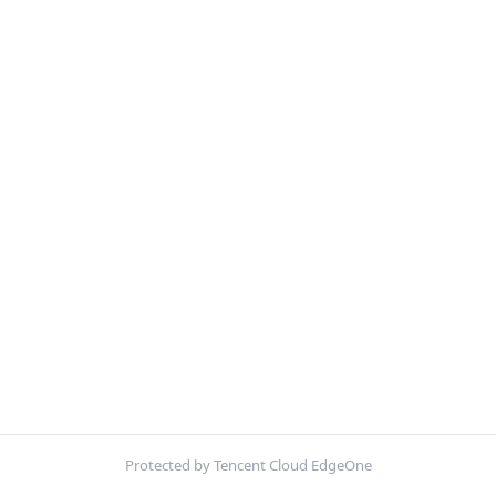
Protected by Tencent Cloud EdgeOne