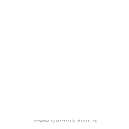
Protected by Tencent Cloud EdgeOne