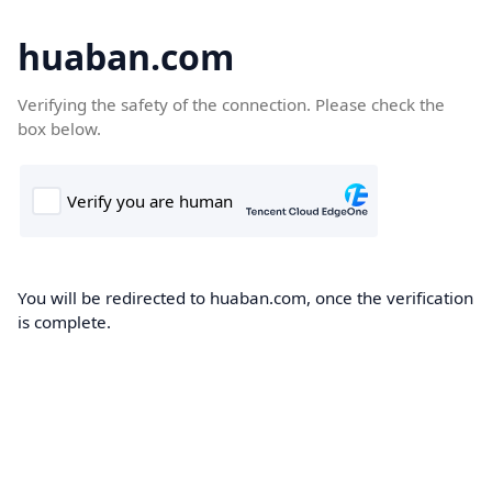
huaban.com
Verifying the safety of the connection. Please check the
box below.
You will be redirected to huaban.com, once the verification
is complete.