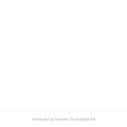
Protected by Tencent Cloud EdgeOne