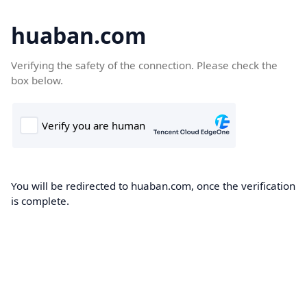
huaban.com
Verifying the safety of the connection. Please check the
box below.
You will be redirected to huaban.com, once the verification
is complete.