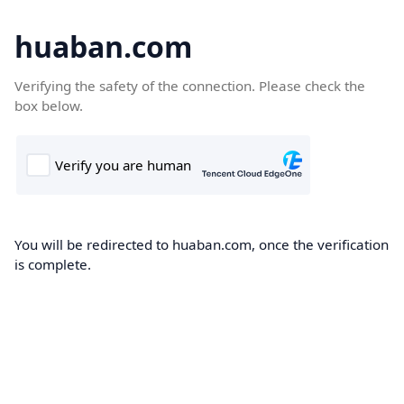
huaban.com
Verifying the safety of the connection. Please check the
box below.
You will be redirected to huaban.com, once the verification
is complete.