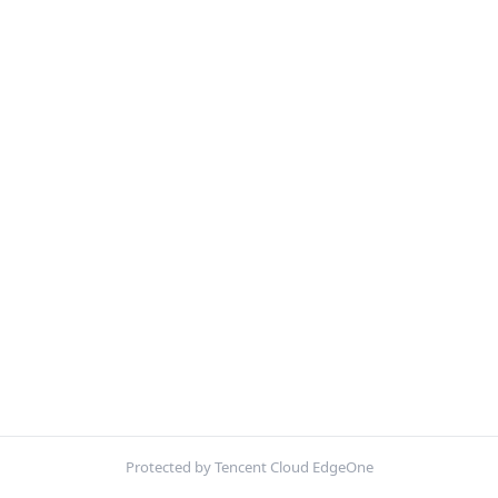
Protected by Tencent Cloud EdgeOne