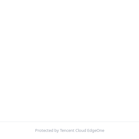
Protected by Tencent Cloud EdgeOne