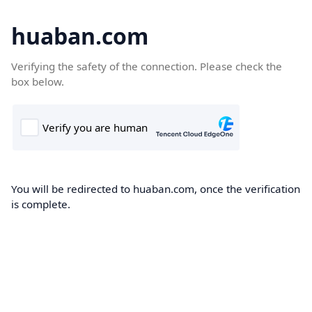
huaban.com
Verifying the safety of the connection. Please check the
box below.
You will be redirected to huaban.com, once the verification
is complete.