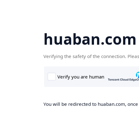
huaban.com
Verifying the safety of the connection. Plea
You will be redirected to huaban.com, once t