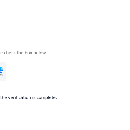
se check the box below.
he verification is complete.