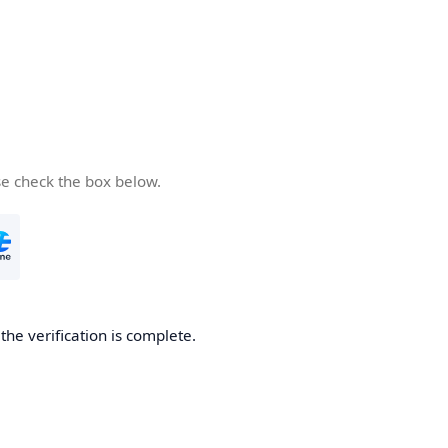
se check the box below.
he verification is complete.