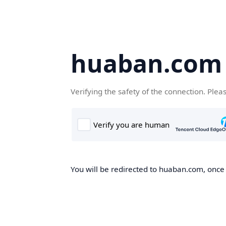
huaban.com
Verifying the safety of the connection. Plea
You will be redirected to huaban.com, once t