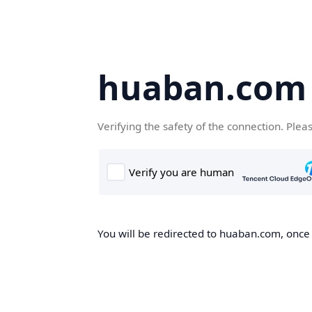
huaban.com
Verifying the safety of the connection. Plea
You will be redirected to huaban.com, once t