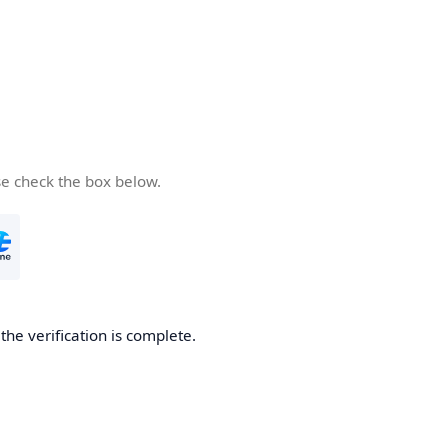
se check the box below.
he verification is complete.