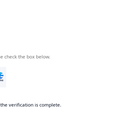
se check the box below.
he verification is complete.