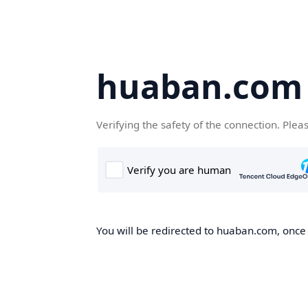
huaban.com
Verifying the safety of the connection. Plea
You will be redirected to huaban.com, once t