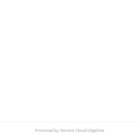
Protected by Tencent Cloud EdgeOne