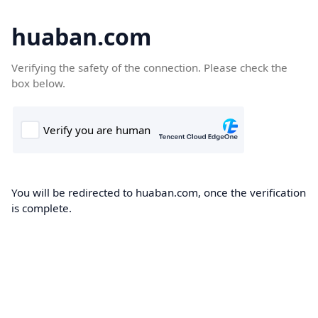
huaban.com
Verifying the safety of the connection. Please check the
box below.
You will be redirected to huaban.com, once the verification
is complete.