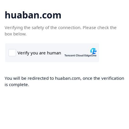
huaban.com
Verifying the safety of the connection. Please check the
box below.
You will be redirected to huaban.com, once the verification
is complete.