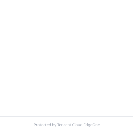
Protected by Tencent Cloud EdgeOne