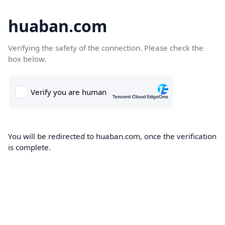
huaban.com
Verifying the safety of the connection. Please check the
box below.
You will be redirected to huaban.com, once the verification
is complete.