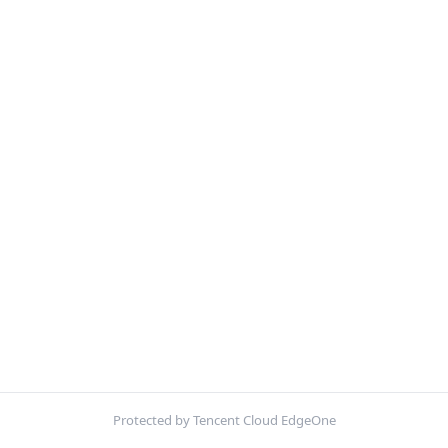
Protected by Tencent Cloud EdgeOne