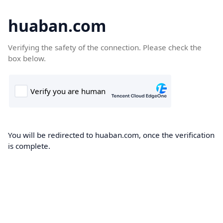
huaban.com
Verifying the safety of the connection. Please check the
box below.
You will be redirected to huaban.com, once the verification
is complete.