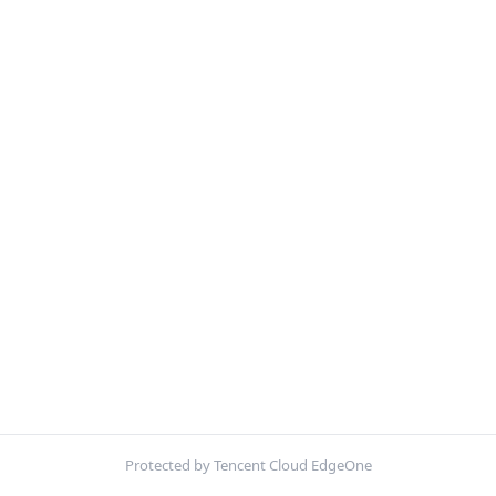
Protected by Tencent Cloud EdgeOne