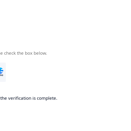
se check the box below.
he verification is complete.