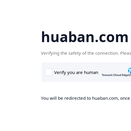
huaban.com
Verifying the safety of the connection. Plea
You will be redirected to huaban.com, once t