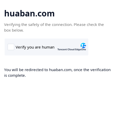
huaban.com
Verifying the safety of the connection. Please check the
box below.
You will be redirected to huaban.com, once the verification
is complete.