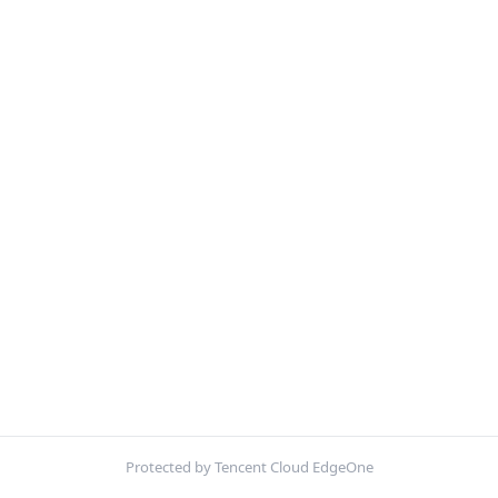
Protected by Tencent Cloud EdgeOne