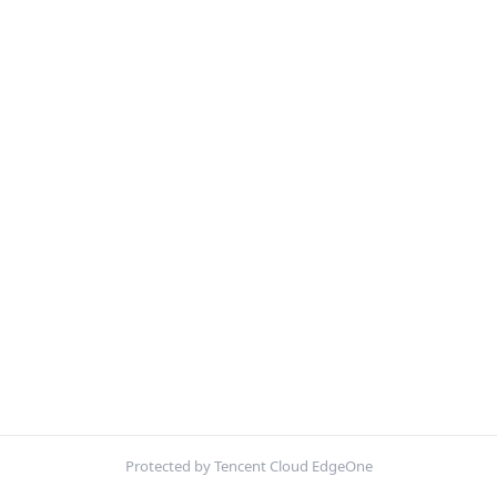
Protected by Tencent Cloud EdgeOne