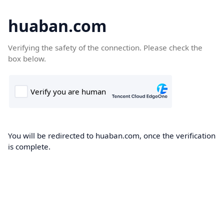
huaban.com
Verifying the safety of the connection. Please check the
box below.
You will be redirected to huaban.com, once the verification
is complete.