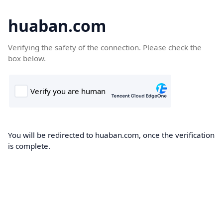
huaban.com
Verifying the safety of the connection. Please check the
box below.
You will be redirected to huaban.com, once the verification
is complete.