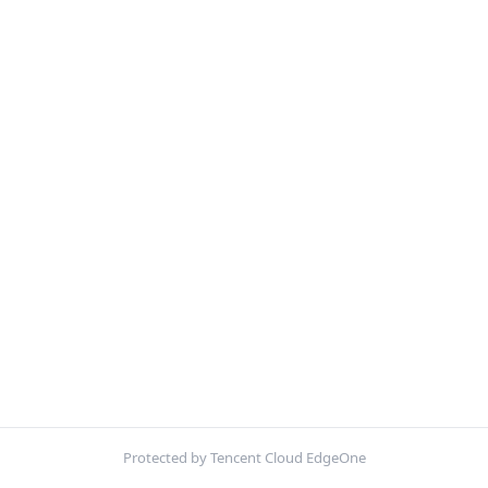
Protected by Tencent Cloud EdgeOne