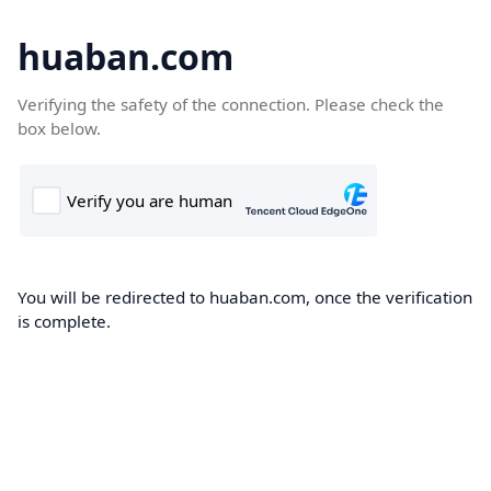
huaban.com
Verifying the safety of the connection. Please check the
box below.
You will be redirected to huaban.com, once the verification
is complete.