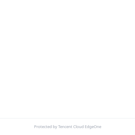
Protected by Tencent Cloud EdgeOne