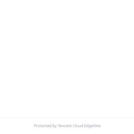
Protected by Tencent Cloud EdgeOne