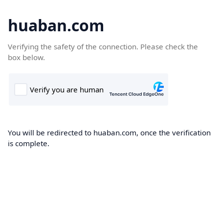
huaban.com
Verifying the safety of the connection. Please check the
box below.
You will be redirected to huaban.com, once the verification
is complete.