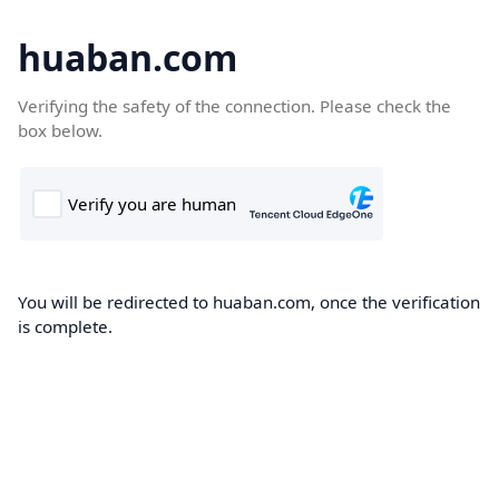
huaban.com
Verifying the safety of the connection. Please check the
box below.
You will be redirected to huaban.com, once the verification
is complete.