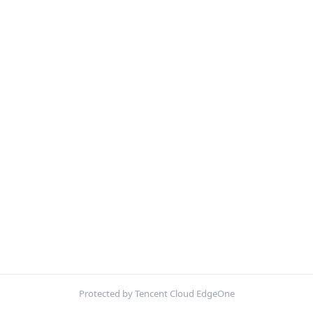
Protected by Tencent Cloud EdgeOne