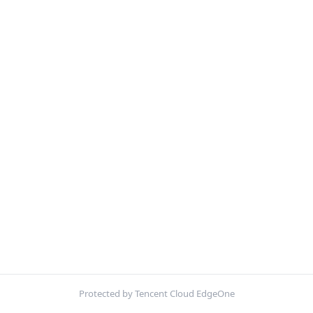
Protected by Tencent Cloud EdgeOne