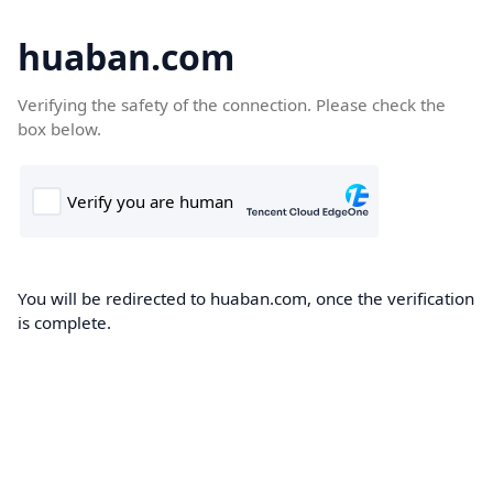
huaban.com
Verifying the safety of the connection. Please check the
box below.
You will be redirected to huaban.com, once the verification
is complete.