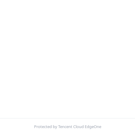
Protected by Tencent Cloud EdgeOne