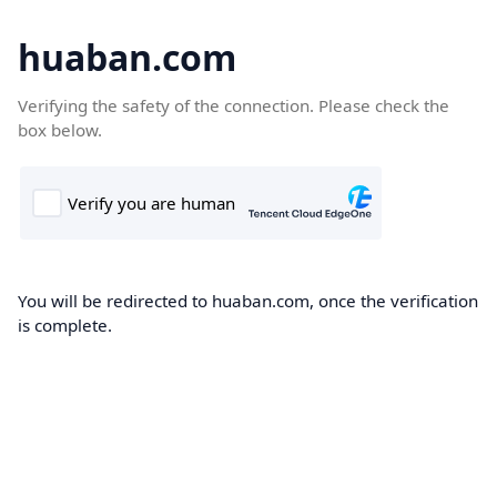
huaban.com
Verifying the safety of the connection. Please check the
box below.
You will be redirected to huaban.com, once the verification
is complete.