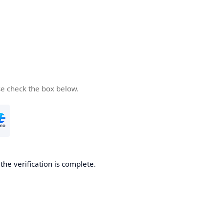
se check the box below.
he verification is complete.