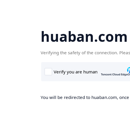
huaban.com
Verifying the safety of the connection. Plea
You will be redirected to huaban.com, once t