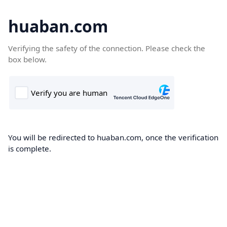
huaban.com
Verifying the safety of the connection. Please check the
box below.
You will be redirected to huaban.com, once the verification
is complete.