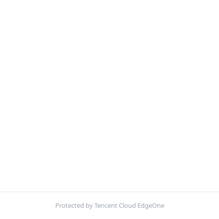
Protected by Tencent Cloud EdgeOne