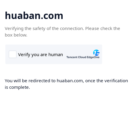
huaban.com
Verifying the safety of the connection. Please check the
box below.
You will be redirected to huaban.com, once the verification
is complete.