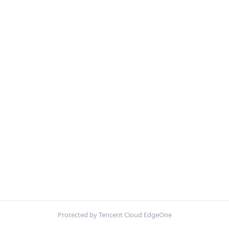
Protected by Tencent Cloud EdgeOne