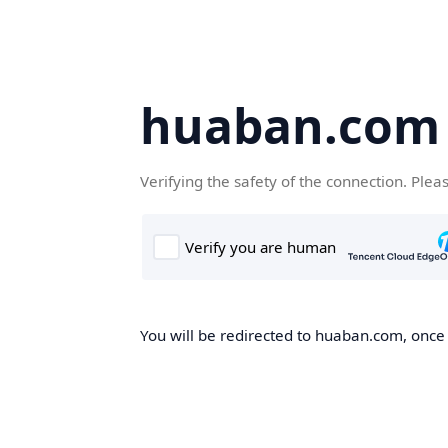
huaban.com
Verifying the safety of the connection. Plea
You will be redirected to huaban.com, once t