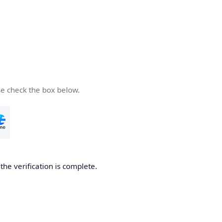
se check the box below.
he verification is complete.